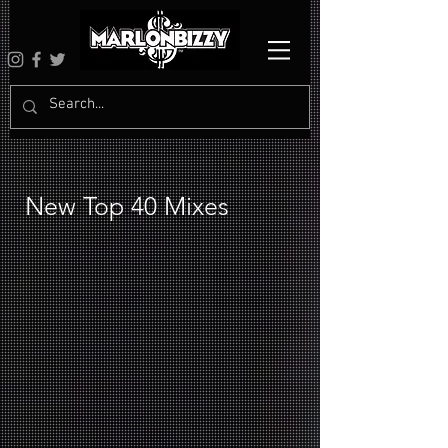
New Top 40 Mixes