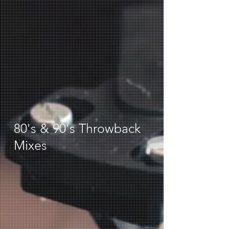
80's & 90's Throwback
Mixes